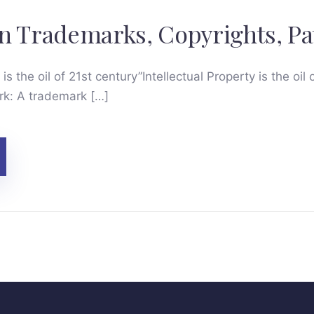
n Trademarks, Copyrights, Pa
 is the oil of 21st century”Intellectual Property is the oil 
k: A trademark […]