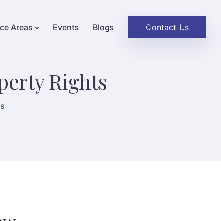
Contact Us
ice Areas
Events
Blogs
perty Rights
ts