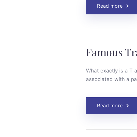
Read more
Famous Tr
What exactly is a Tr
associated with a pa
Read more