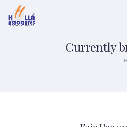
Currently b
H