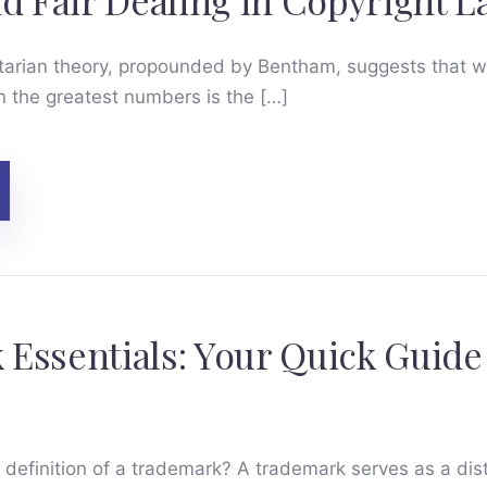
nd Fair Dealing in Copyright 
litarian theory, propounded by Bentham, suggests that 
n the greatest numbers is the […]
Essentials: Your Quick Guide
e definition of a trademark? A trademark serves as a disti