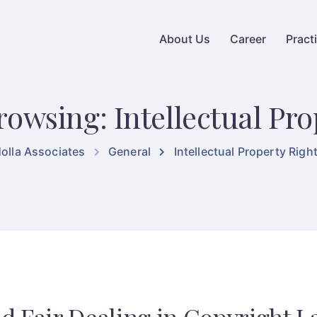
About Us
Career
Pract
rowsing: Intellectual Pro
olla Associates
General
Intellectual Property Righ