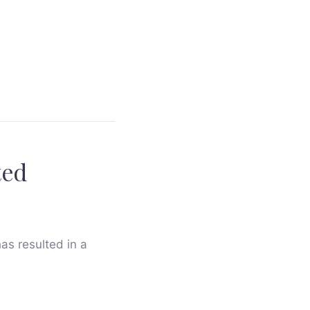
ted
has resulted in a