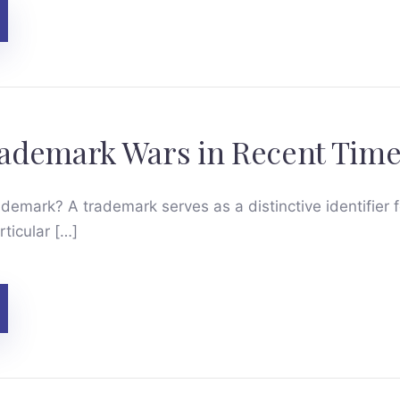
ademark Wars in Recent Time
ademark? A trademark serves as a distinctive identifier 
rticular […]