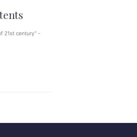
tents
of 21st century” -