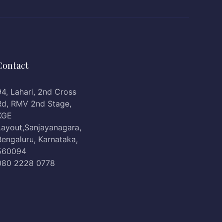
Contact
94, Lahari, 2nd Cross
Rd, RMV 2nd Stage,
KGE
Layout,Sanjayanagara,
Bengaluru, Karnataka,
560094
080 2228 0778