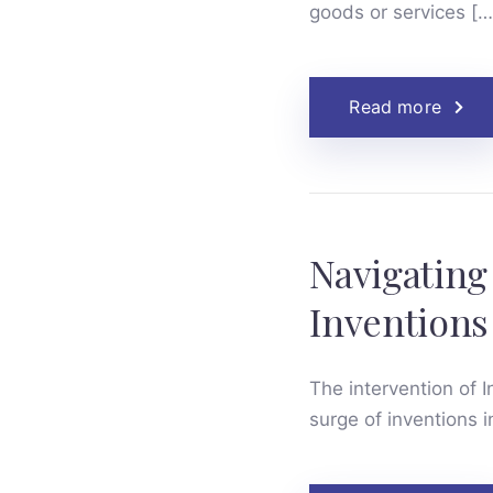
goods or services […
Read more
Navigating
Inventions 
The intervention of In
surge of inventions i