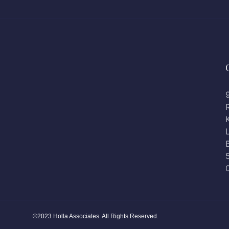
©2023 Holla Associates. All Rights Reserved.