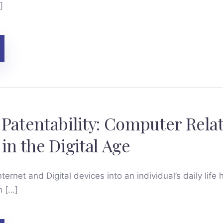
]
 Patentability: Computer Rela
in the Digital Age
ternet and Digital devices into an individual’s daily life 
n […]