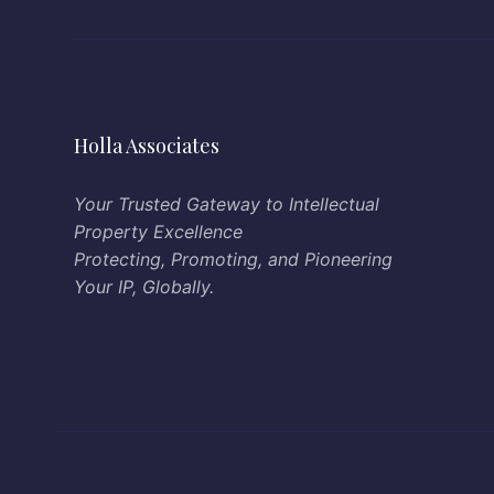
Holla Associates
Your Trusted Gateway to Intellectual
Property Excellence
Protecting, Promoting, and Pioneering
Your IP, Globally.