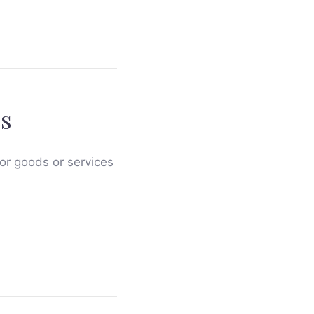
s
for goods or services