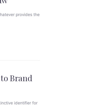
Law
whatever provides the
 to Brand
nctive identifier for