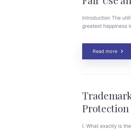
Fair Use a
Introduction The uti
greatest happiness i
Read more
Trademark 
Protection
I. What exactly is th