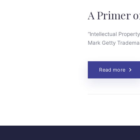
A Primer o
“Intellectual Property
Mark Getty Trademar
Read more