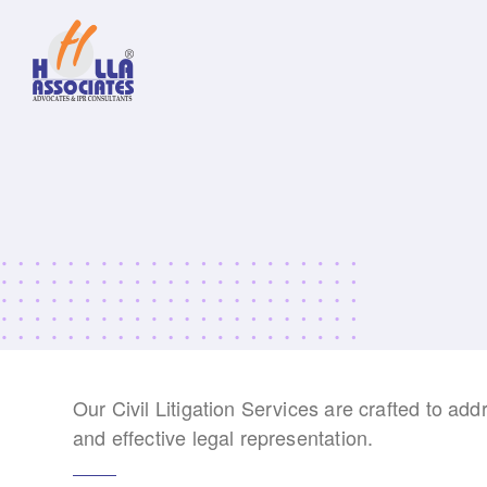
Our Civil Litigation Services are crafted to add
and effective legal representation.