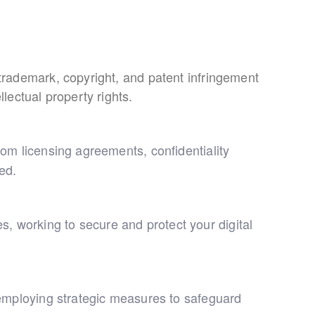
g trademark, copyright, and patent infringement
llectual property rights.
from licensing agreements, confidentiality
ed.
s, working to secure and protect your digital
s, employing strategic measures to safeguard