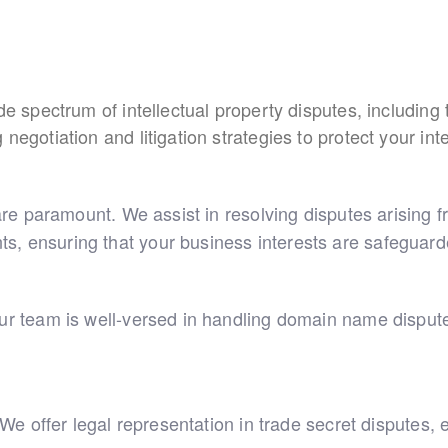
ide spectrum of intellectual property disputes, includin
egotiation and litigation strategies to protect your inte
 are paramount. We assist in resolving disputes arising 
s, ensuring that your business interests are safeguard
Our team is well-versed in handling domain name dispute
l. We offer legal representation in trade secret dispute