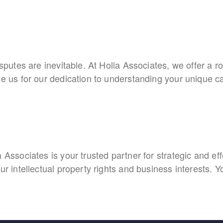
sputes are inevitable. At Holla Associates, we offer a ro
se us for our dedication to understanding your unique ca
:
 Associates is your trusted partner for strategic and ef
ur intellectual property rights and business interests. Y