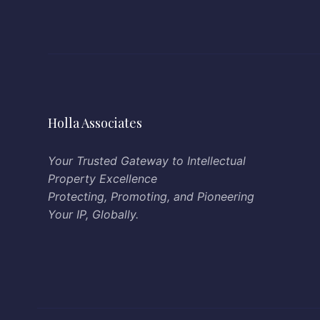
Holla Associates
Your Trusted Gateway to Intellectual
Property Excellence
Protecting, Promoting, and Pioneering
Your IP, Globally.