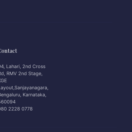
Contact
94, Lahari, 2nd Cross
Rd, RMV 2nd Stage,
KGE
Layout,Sanjayanagara,
Bengaluru, Karnataka,
560094
080 2228 0778