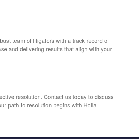
bust team of litigators with a track record of
se and delivering results that align with your
fective resolution. Contact us today to discuss
our path to resolution begins with Holla