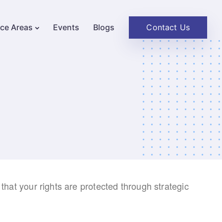
Contact Us
ice Areas
Events
Blogs
 that your rights are protected through strategic