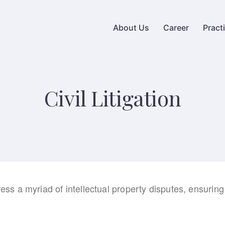
About Us
Career
Pract
Civil Litigation
ress a myriad of intellectual property disputes, ensuring