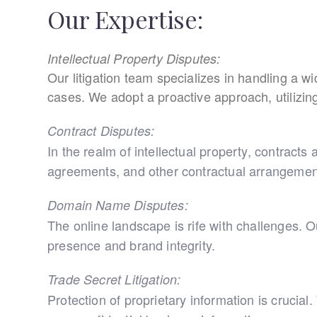
Our Expertise:
Intellectual Property Disputes:
Our litigation team specializes in handling a w
cases. We adopt a proactive approach, utilizing n
Contract Disputes:
In the realm of intellectual property, contracts
agreements, and other contractual arrangement
Domain Name Disputes:
The online landscape is rife with challenges. 
presence and brand integrity.
Trade Secret Litigation:
Protection of proprietary information is crucia