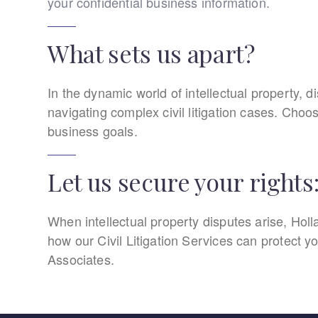
your confidential business information.
What sets us apart?
In the dynamic world of intellectual property, di
navigating complex civil litigation cases. Choo
business goals.
Let us secure your rights
When intellectual property disputes arise, Holla
how our Civil Litigation Services can protect yo
Associates.